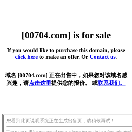
[00704.com] is for sale
If you would like to purchase this domain, please
click here
to make an offer. Or
Contact us
.
域名 [00704.com] 正在出售中，如果您对该域名感
兴趣，请
点击这里
提供您的报价。 或
联系我们。
您看到此页说明系统正在生成出售页，请稍候再试！
The page will be generated soon, please try again in a few minutes!