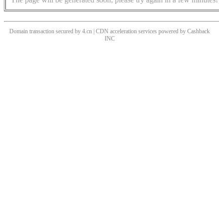
Domain transaction secured by 4.cn | CDN acceleration services powered by
Cashback
INC